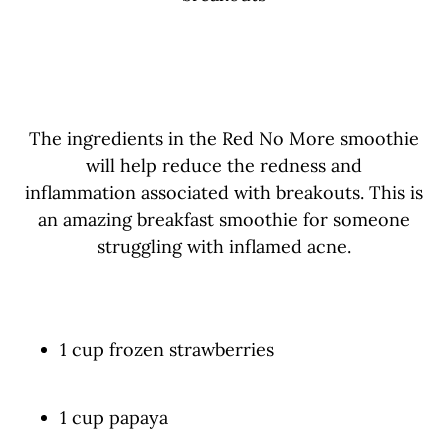
The ingredients in the Red No More smoothie
will help reduce the redness and
inflammation associated with breakouts.
This is
an amazing breakfast smoothie for someone
struggling with inflamed acne.
1 cup frozen strawberries
1 cup papaya