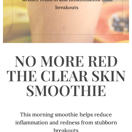
NO MORE RED
THE CLEAR SKIN
SMOOTHIE
This morning smoothie helps reduce
inflammation and redness from stubborn
breakouts