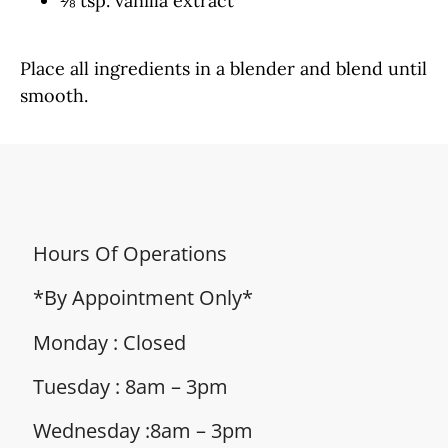
⅛ tsp. vanilla extract
Place all ingredients in a blender and blend until
smooth.
Hours Of Operations
*By Appointment Only*
Monday : Closed
Tuesday : 8am – 3pm
Wednesday :8am – 3pm