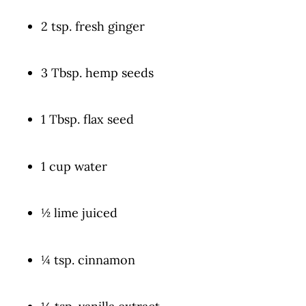
2 tsp. fresh ginger
3 Tbsp. hemp seeds
1 Tbsp. flax seed
1 cup water
½ lime juiced
¼ tsp. cinnamon