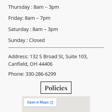
Thursday : 8am – 3pm
Friday: 8am – 7pm
Saturday : 8am – 3pm
Sunday : Closed
Address: 132 S Broad St, Suite 103,
Canfield, OH 44406
Phone: 330-286-6299
Policies