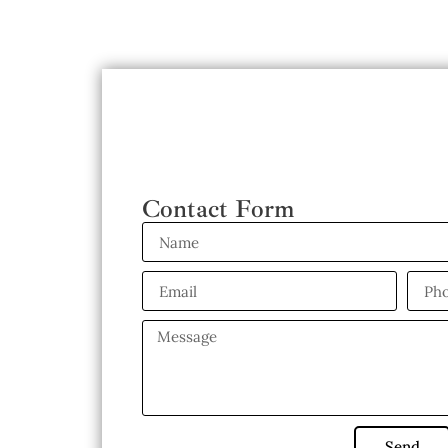
Contact Form
Send