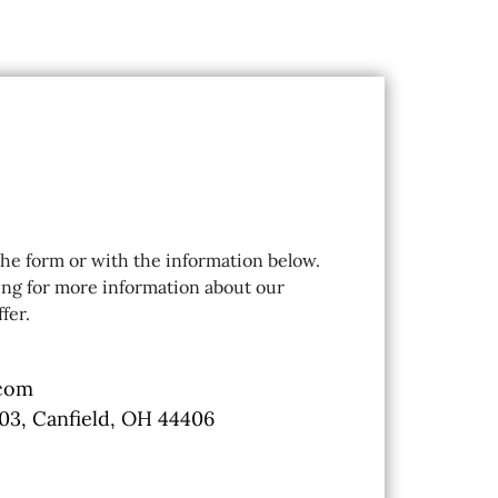
 the form or with the information below.
ing for more information about our
fer.
.com
103, Canfield, OH 44406