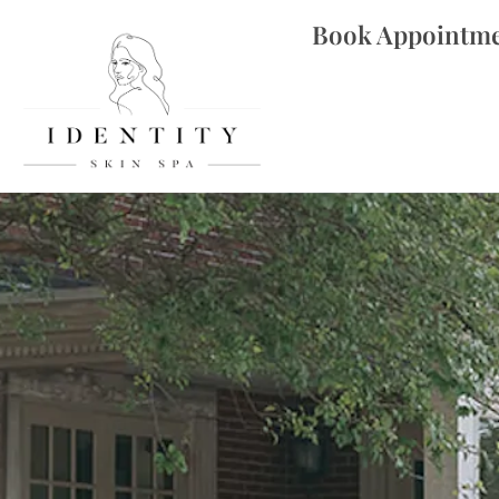
Book Appointm