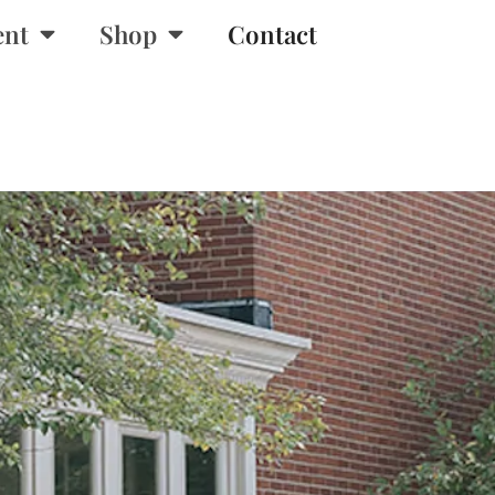
ent
Shop
Contact