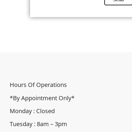
Hours Of Operations
*By Appointment Only*
Monday : Closed
Tuesday : 8am – 3pm