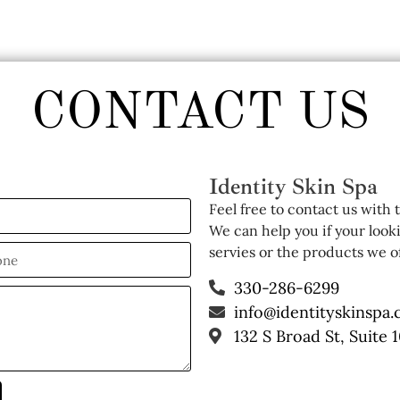
CONTACT US
Identity Skin Spa
Feel free to contact us with
We can help you if your look
servies or the products we of
330-286-6299
info@identityskinspa
132 S Broad St, Suite 