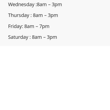
Wednesday :8am – 3pm
Thursday : 8am – 3pm
Friday: 8am – 7pm
Saturday : 8am – 3pm
Sunday : Closed
Address: 132 S Broad St, Suite 103,
Canfield,
OH 44406
Phone: 330-286-6299
Policies