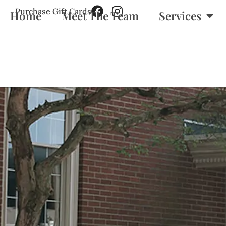
Purchase Gift Cards
Home
Meet The Team
Services