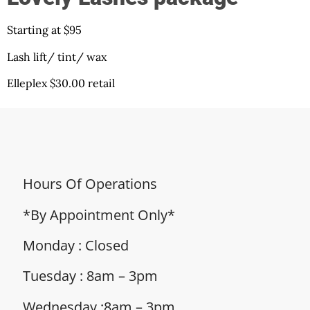
Starting at $95
Lash lift/ tint/ wax
Elleplex $30.00 retail
Hours Of Operations
*By Appointment Only*
Monday : Closed
Tuesday : 8am – 3pm
Wednesday :8am – 3pm