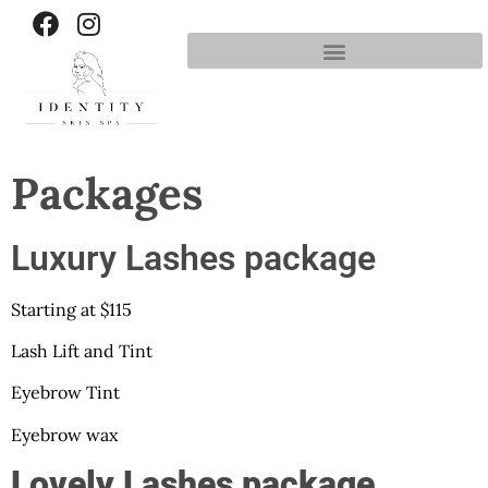
Packages
Luxury Lashes package
Starting at $115
Lash Lift and Tint
Eyebrow Tint
Eyebrow wax
Lovely Lashes package