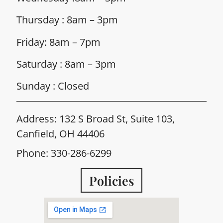
Thursday : 8am – 3pm
Friday: 8am – 7pm
Saturday : 8am – 3pm
Sunday : Closed
Address: 132 S Broad St, Suite 103,
Canfield, OH 44406
Phone: 330-286-6299
Policies